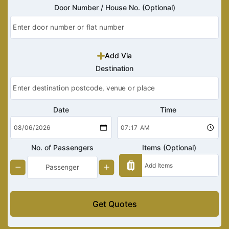
Door Number / House No. (Optional)
Add Via
Destination
Date
Time
No. of Passengers
Items (Optional)
Get Quotes