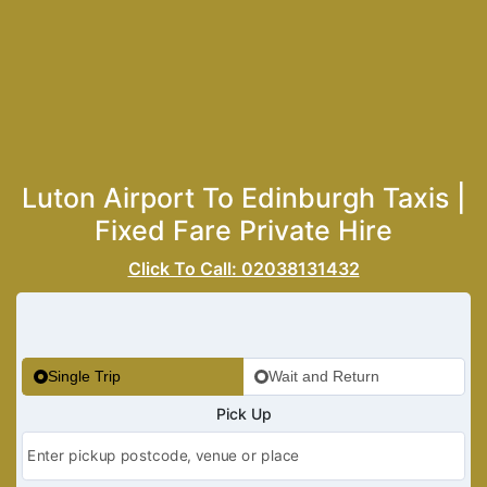
Luton Airport To Edinburgh Taxis |
Fixed Fare Private Hire
Click To Call: 02038131432
Single Trip
Wait and Return
Pick Up